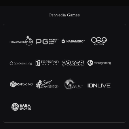
Penyedia Games