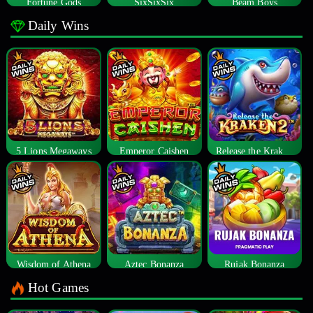
Fortune Gods
SixSixSix
Beam Boys
Daily Wins
5 Lions Megaways
Emperor Caishen
Release the Kraken 2
Wisdom of Athena
Aztec Bonanza
Rujak Bonanza
Hot Games