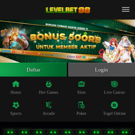
Beranda
Slot Online
Live Casino
Sportsbook
Arcade
Togel Online
Daftar
Login
Poker
Whatsapp
Home
Hot Games
Slots
Live Casino
Telegram
Sports
Arcade
Poker
Togel Online
Livechat