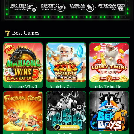
Best Games
Mahjong Wins 3
Almighty Zeus Wilds™
Lucky Twins Nexus