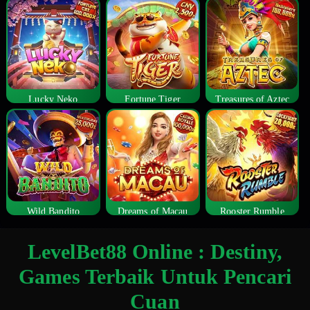
Lucky Neko
Fortune Tiger
Treasures of Aztec
Wild Bandito
Dreams of Macau
Rooster Rumble
LevelBet88 Online : Destiny,
Games Terbaik Untuk Pencari
Cuan