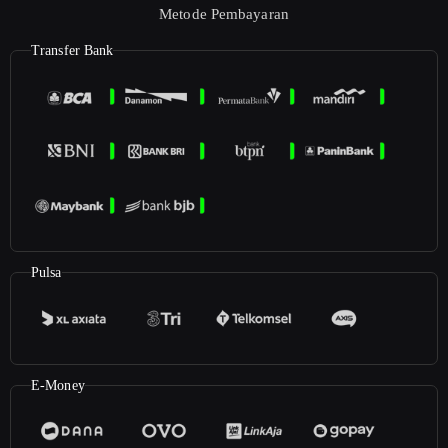
Metode Pembayaran
Transfer Bank
Pulsa
E-Money