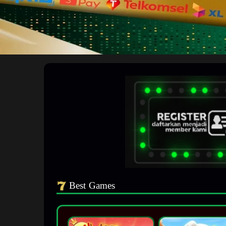
Best Games