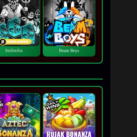
SixSixSix
Beam Boys