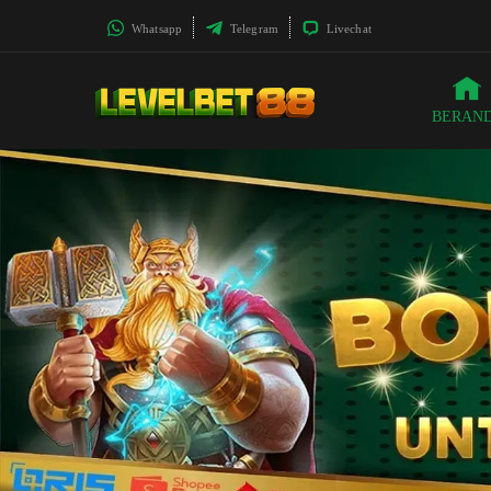
Whatsapp
Telegram
Livechat
BERAN