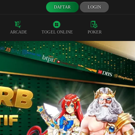
DAFTAR
LOGIN
ARCADE
TOGEL ONLINE
POKER