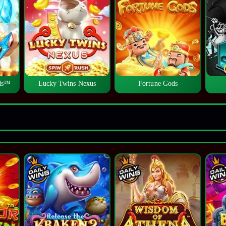
lds™
Lucky Twins Nexus
Fortune Gods