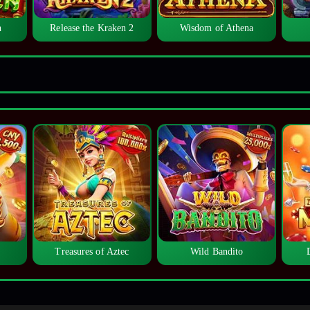
n
Release the Kraken 2
Wisdom of Athena
Treasures of Aztec
Wild Bandito