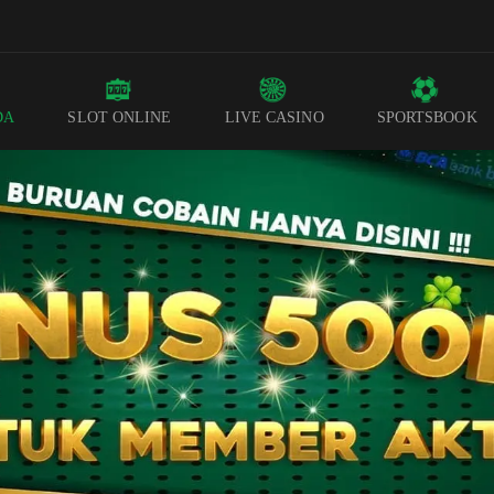
DA
SLOT ONLINE
LIVE CASINO
SPORTSBOOK