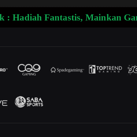
nk : Hadiah Fantastis, Mainkan G