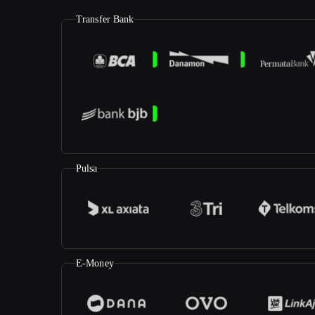
Transfer Bank
Pulsa
E-Money