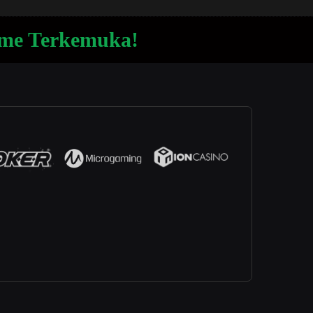
ame Terkemuka!