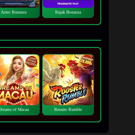
Aztec Bonanza
Rujak Bonanza
Dreams of Macau
Rooster Rumble