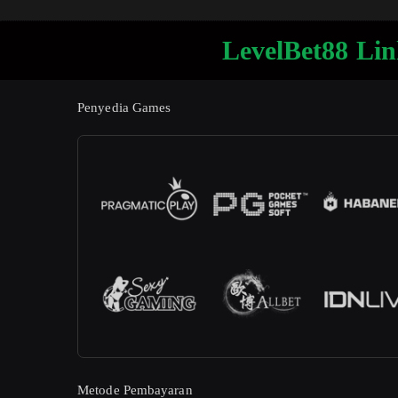
LevelBet88 Li
Penyedia Games
Metode Pembayaran