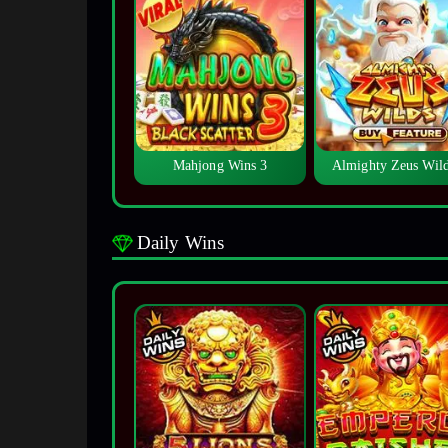
Mahjong Wins 3
Almighty Zeus Wi
Daily Wins