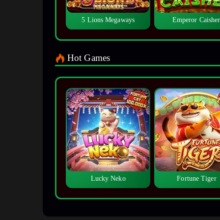
5 Lions Megaways
Emperor Caishe
Hot Games
Lucky Neko
Fortune Tiger