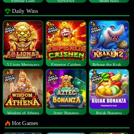
Fortune Gods
SixSixSix
Beam Boys
Daily Wins
5 Lions Megaways
Emperor Caishen
Release the Kraken 2
Wisdom of Athena
Aztec Bonanza
Rujak Bonanza
Hot Games