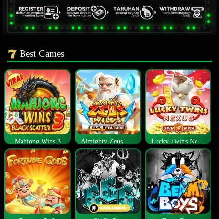
Best Games
Mahjong Wins 3
Almighty Zeus Wilds™
Lucky Twins Nexus