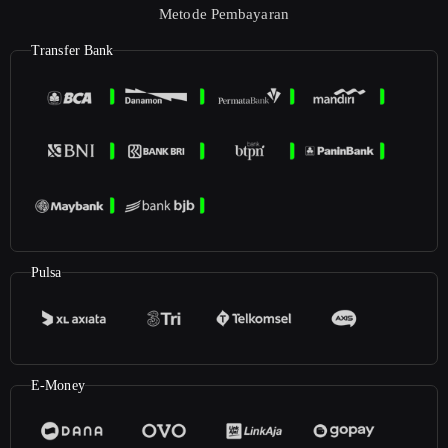
Metode Pembayaran
Transfer Bank
Pulsa
E-Money