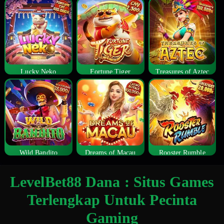
Lucky Neko
Fortune Tiger
Treasures of Aztec
Wild Bandito
Dreams of Macau
Rooster Rumble
LevelBet88 Dana : Situs Games
Terlengkap Untuk Pecinta
Gaming