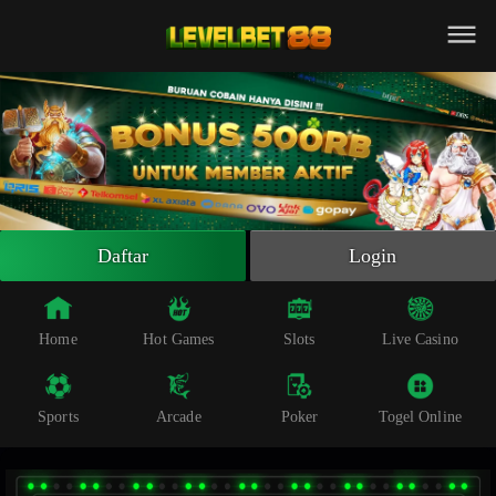
Beranda
Slot Online
Live Casino
Sportsbook
Arcade
Togel Online
Daftar
Login
Poker
Whatsapp
Home
Hot Games
Slots
Live Casino
Telegram
Sports
Arcade
Poker
Togel Online
Livechat