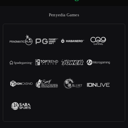
Penyedia Games